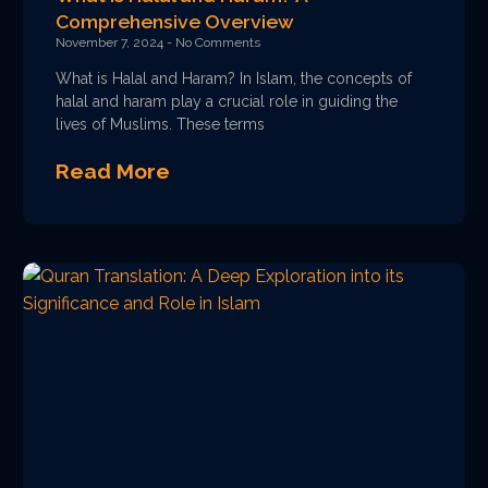
Comprehensive Overview
November 7, 2024
No Comments
What is Halal and Haram? In Islam, the concepts of
halal and haram play a crucial role in guiding the
lives of Muslims. These terms
Read More