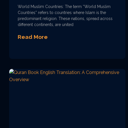
World Muslim Countries: The term “World Muslim
Countries” refers to countries where Islam is the
predominant religion. These nations, spread across
different continents, are united
Read More