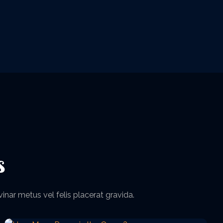
s
vinar metus vel felis placerat gravida.