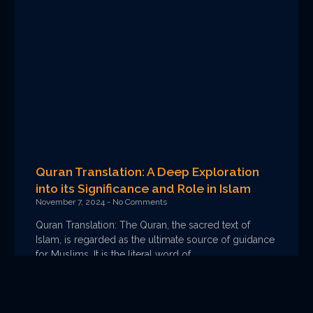
Quran Translation: A Deep Exploration
into its Significance and Role in Islam
November 7, 2024
No Comments
Quran Translation: The Quran, the sacred text of
Islam, is regarded as the ultimate source of guidance
for Muslims. It is the literal word of
Read More