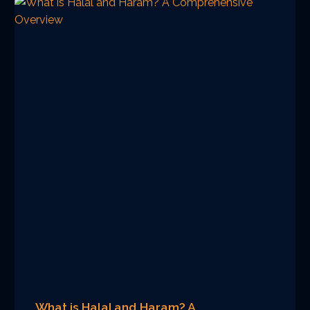
What is Halal and Haram? A