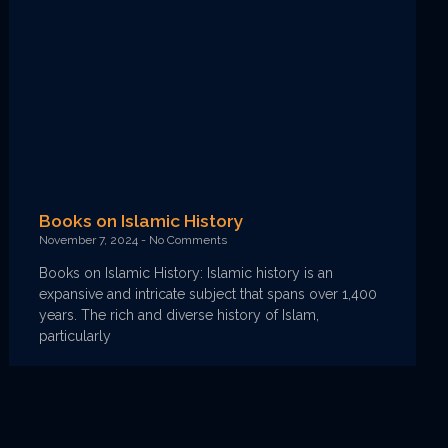
Books on Islamic History
November 7, 2024
No Comments
Books on Islamic History: Islamic history is an
expansive and intricate subject that spans over 1,400
years. The rich and diverse history of Islam,
particularly
Read More