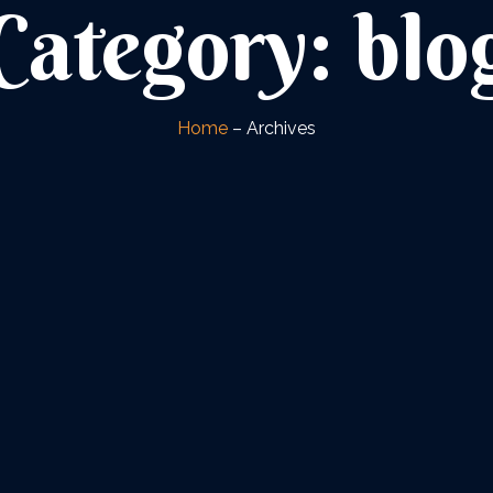
Category: blo
Home
– Archives