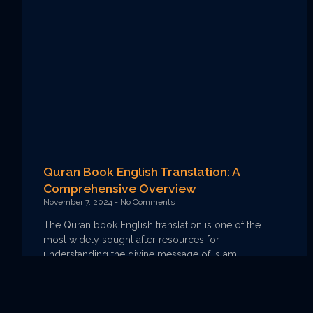
Quran Book English Translation: A
Comprehensive Overview
November 7, 2024
No Comments
The Quran book English translation is one of the
most widely sought after resources for
understanding the divine message of Islam,
particularly for those who
Read More