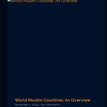
World Muslim Countries: An Overview
November 7, 2024
No Comments