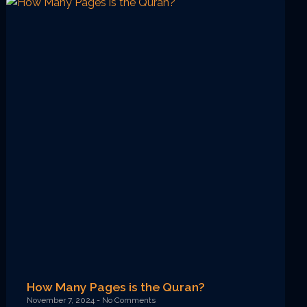
How Many Pages is the Quran?
November 7, 2024
No Comments