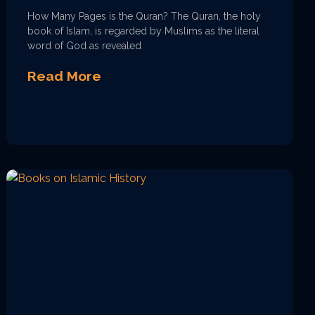
How Many Pages is the Quran? The Quran, the holy
book of Islam, is regarded by Muslims as the literal
word of God as revealed
Read More