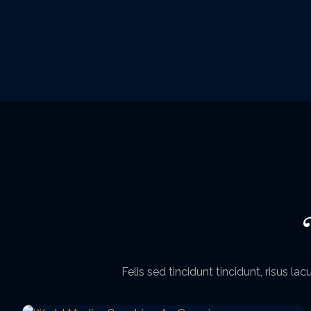
Felis sed tincidunt tincidunt, risus l