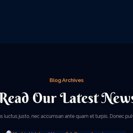
Blog Archives
Read Our Latest New
acus luctus justo, nec accumsan ante quam et turpis. Donec pul