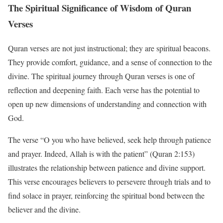
The Spiritual Significance of Wisdom of Quran
Verses
Quran verses are not just instructional; they are spiritual beacons.
They provide comfort, guidance, and a sense of connection to the
divine. The spiritual journey through Quran verses is one of
reflection and deepening faith. Each verse has the potential to
open up new dimensions of understanding and connection with
God.
The verse “O you who have believed, seek help through patience
and prayer. Indeed, Allah is with the patient” (Quran 2:153)
illustrates the relationship between patience and divine support.
This verse encourages believers to persevere through trials and to
find solace in prayer, reinforcing the spiritual bond between the
believer and the divine.