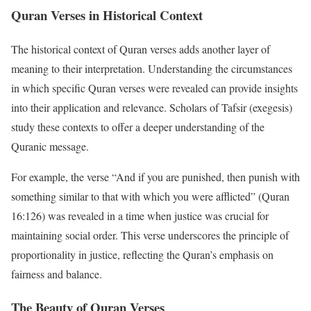
Quran Verses in Historical Context
The historical context of Quran verses adds another layer of
meaning to their interpretation. Understanding the circumstances
in which specific Quran verses were revealed can provide insights
into their application and relevance. Scholars of Tafsir (exegesis)
study these contexts to offer a deeper understanding of the
Quranic message.
For example, the verse “And if you are punished, then punish with
something similar to that with which you were afflicted” (Quran
16:126) was revealed in a time when justice was crucial for
maintaining social order. This verse underscores the principle of
proportionality in justice, reflecting the Quran’s emphasis on
fairness and balance.
The Beauty of Quran Verses