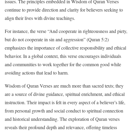
issues. The principles embedded in Wisdom of Quran Verses
continue to provide direction and clarity for believers seeking to
align their lives with divine teachings.
For instance, the verse “And cooperate in righteousness and piety,
but do not cooperate in sin and aggression” (Quran 5:2)
emphasizes the importance of collective responsibility and ethical
behavior. In a global context, this verse encourages individuals
and communities to work together for the common good while
avoiding actions that lead to harm.
Wisdom of Quran Verses are much more than sacred texts; they
are a source of divine guidance, spiritual enrichment, and ethical
instruction. Their impact is felt in every aspect of a believer’s life,
from personal growth and social conduct to spiritual connection
and historical understanding. The exploration of Quran verses
reveals their profound depth and relevance, offering timeless