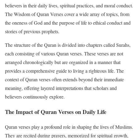
believers in their daily lives, spiritual practices, and moral conduct.
The Wisdom of Quran Verses cover a wide array of topics, from
the oneness of God and the purpose of life to ethical conduct and
stories of previous prophets.
The structure of the Quran is divided into chapters called Surahs,
each consisting of various Quran verses. These verses are not
arranged chronologically but are organized in a manner that
provides a comprehensive guide to living a righteous life. The
context of Quran verses often extends beyond their immediate
meaning, offering layered interpretations that scholars and
believers continuously explore.
The Impact of Quran Verses on Daily Life
Quran verses play a profound role in shaping the lives of Muslims.
They are recited during prayers, memorized for spiritual growth,