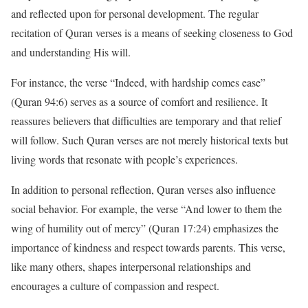
and reflected upon for personal development. The regular
recitation of Quran verses is a means of seeking closeness to God
and understanding His will.
For instance, the verse “Indeed, with hardship comes ease”
(Quran 94:6) serves as a source of comfort and resilience. It
reassures believers that difficulties are temporary and that relief
will follow. Such Quran verses are not merely historical texts but
living words that resonate with people’s experiences.
In addition to personal reflection, Quran verses also influence
social behavior. For example, the verse “And lower to them the
wing of humility out of mercy” (Quran 17:24) emphasizes the
importance of kindness and respect towards parents. This verse,
like many others, shapes interpersonal relationships and
encourages a culture of compassion and respect.