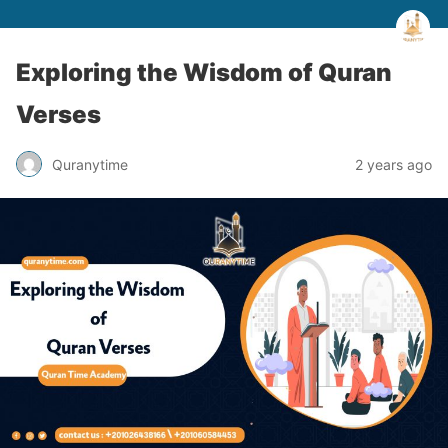
Exploring the Wisdom of Quran
Verses
Quranytime
2 years ago