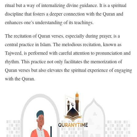
ritual but a way of internalizing divine guidance. It is a spiritual
discipline that fosters a deeper connection with the Quran and
enhances one’s understanding of its teachings.
The recitation of Quran verses, especially during prayer, is a
central practice in Islam. The melodious recitation, known as
Tajweed, is performed with careful attention to pronunciation and
rhythm. This practice not only facilitates the memorization of
Quran verses but also elevates the spiritual experience of engaging
with the Quran.