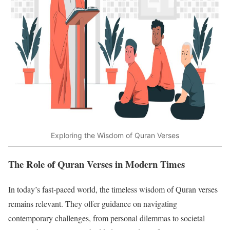
Exploring the Wisdom of Quran Verses
The Role of Quran Verses in Modern Times
In today’s fast-paced world, the timeless wisdom of Quran verses
remains relevant. They offer guidance on navigating
contemporary challenges, from personal dilemmas to societal