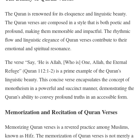
The Quran is renowned for its eloquence and linguistic beauty.
The Quran verses are composed in a style that is both poetic and
profound, making them memorable and impactful. The rhythmic
flow and linguistic elegance of Quran verses contribute to their
emotional and spiritual resonance.
The verse “Say, ‘He is Allah, [Who is] One, Allah, the Eternal
Refuge” (Quran 112:1-2) is a prime example of the Quran’s
linguistic beauty. This concise verse encapsulates the concept of
monotheism in a powerful and succinct manner, demonstrating the
Quran’s ability to convey profound truths in an accessible form.
Memorization and Recitation of Quran Verses
Memorizing Quran verses is a revered practice among Muslims,
known as Hifz. The memorization of Quran verses is not merely a