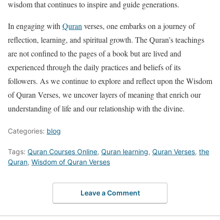
wisdom that continues to inspire and guide generations.
In engaging with
Quran
verses, one embarks on a journey of
reflection, learning, and spiritual growth. The Quran’s teachings
are not confined to the pages of a book but are lived and
experienced through the daily practices and beliefs of its
followers. As we continue to explore and reflect upon the Wisdom
of Quran Verses, we uncover layers of meaning that enrich our
understanding of life and our relationship with the divine.
Categories:
blog
Tags:
Quran Courses Online
,
Quran learning
,
Quran Verses
,
the
Quran
,
Wisdom of Quran Verses
Leave a Comment