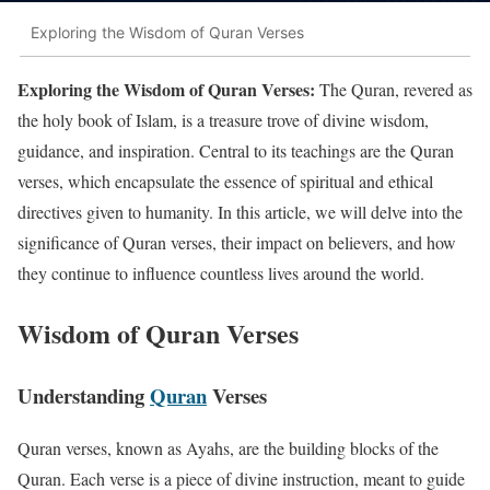
Exploring the Wisdom of Quran Verses
Exploring the Wisdom of Quran Verses:
The Quran, revered as
the holy book of Islam, is a treasure trove of divine wisdom,
guidance, and inspiration. Central to its teachings are the Quran
verses, which encapsulate the essence of spiritual and ethical
directives given to humanity. In this article, we will delve into the
significance of Quran verses, their impact on believers, and how
they continue to influence countless lives around the world.
Wisdom of Quran Verses
Understanding
Quran
Verses
Quran verses, known as Ayahs, are the building blocks of the
Quran. Each verse is a piece of divine instruction, meant to guide