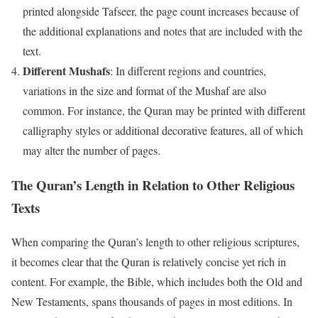
printed alongside Tafseer, the page count increases because of
the additional explanations and notes that are included with the
text.
Different Mushafs
: In different regions and countries,
variations in the size and format of the Mushaf are also
common. For instance, the Quran may be printed with different
calligraphy styles or additional decorative features, all of which
may alter the number of pages.
The Quran’s Length in Relation to Other Religious
Texts
When comparing the Quran’s length to other religious scriptures,
it becomes clear that the Quran is relatively concise yet rich in
content. For example, the Bible, which includes both the Old and
New Testaments, spans thousands of pages in most editions. In