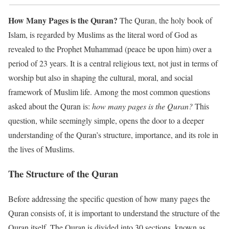
How Many Pages is the Quran?
The Quran, the holy book of
Islam, is regarded by Muslims as the literal word of God as
revealed to the Prophet Muhammad (peace be upon him) over a
period of 23 years. It is a central religious text, not just in terms of
worship but also in shaping the cultural, moral, and social
framework of Muslim life. Among the most common questions
asked about the Quran is:
how many pages is the Quran?
This
question, while seemingly simple, opens the door to a deeper
understanding of the Quran’s structure, importance, and its role in
the lives of Muslims.
The Structure of the Quran
Before addressing the specific question of how many pages the
Quran consists of, it is important to understand the structure of the
Quran itself. The Quran is divided into 30 sections, known as