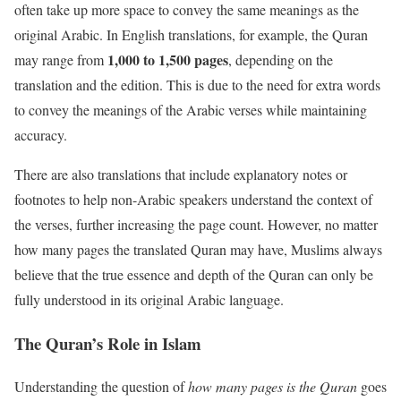
often take up more space to convey the same meanings as the
original Arabic. In English translations, for example, the Quran
1,000 to 1,500 pages
may range from
, depending on the
translation and the edition. This is due to the need for extra words
to convey the meanings of the Arabic verses while maintaining
accuracy.
There are also translations that include explanatory notes or
footnotes to help non-Arabic speakers understand the context of
the verses, further increasing the page count. However, no matter
how many pages the translated Quran may have, Muslims always
believe that the true essence and depth of the Quran can only be
fully understood in its original Arabic language.
The Quran’s Role in Islam
Understanding the question of
how many pages is the Quran
goes