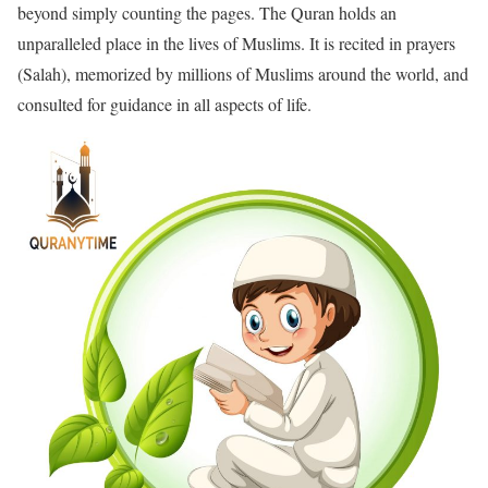
beyond simply counting the pages. The Quran holds an
unparalleled place in the lives of Muslims. It is recited in prayers
(Salah), memorized by millions of Muslims around the world, and
consulted for guidance in all aspects of life.