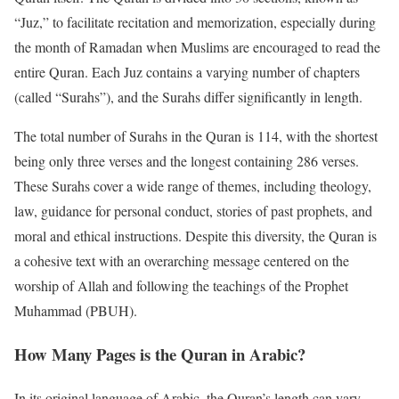
“Juz,” to facilitate recitation and memorization, especially during
the month of Ramadan when Muslims are encouraged to read the
entire Quran. Each Juz contains a varying number of chapters
(called “Surahs”), and the Surahs differ significantly in length.
The total number of Surahs in the Quran is 114, with the shortest
being only three verses and the longest containing 286 verses.
These Surahs cover a wide range of themes, including theology,
law, guidance for personal conduct, stories of past prophets, and
moral and ethical instructions. Despite this diversity, the Quran is
a cohesive text with an overarching message centered on the
worship of Allah and following the teachings of the Prophet
Muhammad (PBUH).
How Many Pages is the Quran in Arabic?
In its original language of Arabic, the Quran’s length can vary