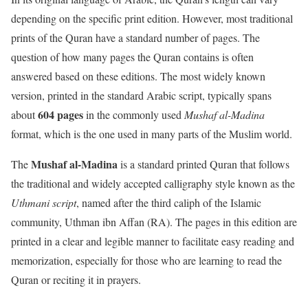
depending on the specific print edition. However, most traditional
prints of the Quran have a standard number of pages. The
question of how many pages the Quran contains is often
answered based on these editions. The most widely known
version, printed in the standard Arabic script, typically spans
604 pages
about
in the commonly used
Mushaf al-Madina
format, which is the one used in many parts of the Muslim world.
Mushaf al-Madina
The
is a standard printed Quran that follows
the traditional and widely accepted calligraphy style known as the
Uthmani script
, named after the third caliph of the Islamic
community, Uthman ibn Affan (RA). The pages in this edition are
printed in a clear and legible manner to facilitate easy reading and
memorization, especially for those who are learning to read the
Quran or reciting it in prayers.