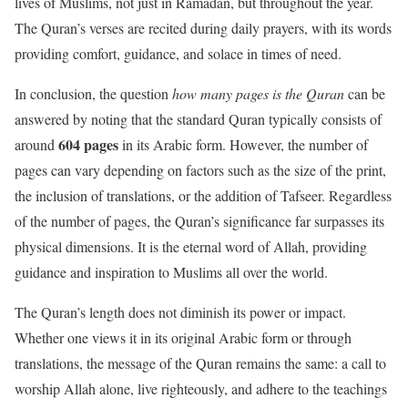
lives of Muslims, not just in Ramadan, but throughout the year.
The Quran’s verses are recited during daily prayers, with its words
providing comfort, guidance, and solace in times of need.
In conclusion, the question
how many pages is the Quran
can be
answered by noting that the standard Quran typically consists of
604 pages
around
in its Arabic form. However, the number of
pages can vary depending on factors such as the size of the print,
the inclusion of translations, or the addition of Tafseer. Regardless
of the number of pages, the Quran’s significance far surpasses its
physical dimensions. It is the eternal word of Allah, providing
guidance and inspiration to Muslims all over the world.
The Quran’s length does not diminish its power or impact.
Whether one views it in its original Arabic form or through
translations, the message of the Quran remains the same: a call to
worship Allah alone, live righteously, and adhere to the teachings