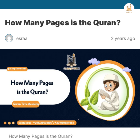
How Many Pages is the Quran?
esraa
2 years ago
How Many Pages is the Quran?