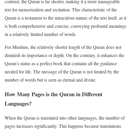
contrast, the Quran is far shorter, making it a more manageable
text for memorization and recitation. This characteristic of the
Quran is a testament to the miraculous nature of the text itself, as it
is both comprehensive and concise, conveying profound meanings
in a relatively limited number of words.
For Muslims, the relatively shorter length of the Quran does not
diminish its importance or depth. On the contrary, it enhances the
Quran’s status as a perfect book that contains all the guidance
needed for life. The message of the Quran is not limited by the
number of words but is seen as eternal and divine.
How Many Pages is the Quran in Different
Languages?
When the Quran is translated into other languages, the number of
pages increases significantly. This happens because translations