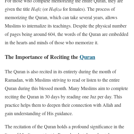
For those who complete memorizing the entire Quran, they are
given the title
Hafiz
(or
Hafiza
for females). The process of
memorizing the Quran, which can take several years, allows
Muslims to internalize its teachings. Despite the physical number
of pages being around 604, the words of the Quran are embedded
in the hearts and minds of those who memorize it.
The Importance of Reciting the
Quran
The Quran is also recited in its entirety during the month of
Ramadan, with Muslims striving to read or listen to the entire
Quran during this blessed month. Many Muslims aim to complete
reciting the Quran in 30 days by reading one Juz per day. This
practice helps them to deepen their connection with Allah and
gain understanding of His guidance.
The recitation of the Quran holds a profound significance in the