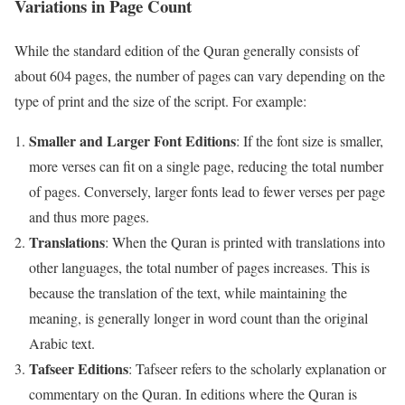
Variations in Page Count
While the standard edition of the Quran generally consists of
about 604 pages, the number of pages can vary depending on the
type of print and the size of the script. For example:
Smaller and Larger Font Editions
: If the font size is smaller,
more verses can fit on a single page, reducing the total number
of pages. Conversely, larger fonts lead to fewer verses per page
and thus more pages.
Translations
: When the Quran is printed with translations into
other languages, the total number of pages increases. This is
because the translation of the text, while maintaining the
meaning, is generally longer in word count than the original
Arabic text.
Tafseer Editions
: Tafseer refers to the scholarly explanation or
commentary on the Quran. In editions where the Quran is