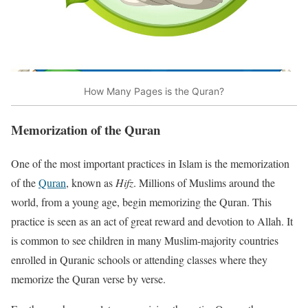
How Many Pages is the Quran?
Memorization of the Quran
One of the most important practices in Islam is the memorization
of the
Quran
, known as
Hifz
. Millions of Muslims around the
world, from a young age, begin memorizing the Quran. This
practice is seen as an act of great reward and devotion to Allah. It
is common to see children in many Muslim-majority countries
enrolled in Quranic schools or attending classes where they
memorize the Quran verse by verse.