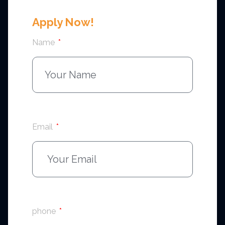
Apply Now!
Name
Email
phone