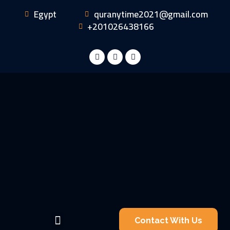
Egypt
quranytime2021@gmail.com
+201026438166
Contact With Us
Became A Teacher