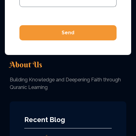
Send
About Us
Building Knowledge and Deepening Faith through
Quranic Learning
Recent Blog