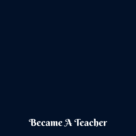
Became A Teacher