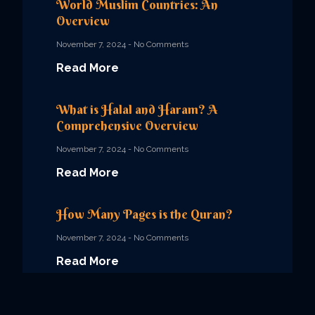
World Muslim Countries: An
Overview
November 7, 2024
No Comments
Read More
What is Halal and Haram? A
Comprehensive Overview
November 7, 2024
No Comments
Read More
How Many Pages is the Quran?
November 7, 2024
No Comments
Read More
Quran Book English Translation: A