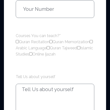
Courses You can teach?*
Quran Recitation
Quran Memorization
Arabic Language
Quran Tajweed
Islamic
Studies
Online Ijazah
Tell Us about yourself