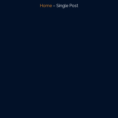
Home
– Single Post