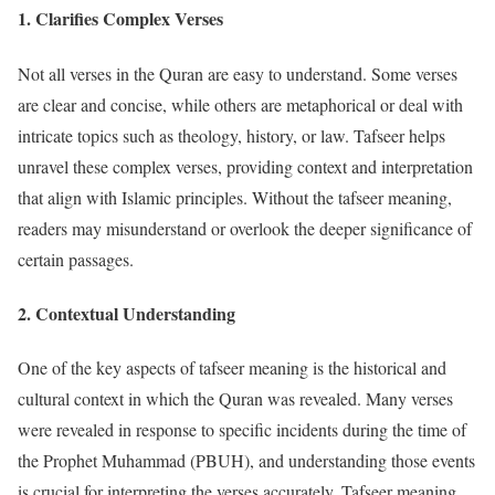
1.
Clarifies Complex Verses
Not all verses in the Quran are easy to understand. Some verses
are clear and concise, while others are metaphorical or deal with
intricate topics such as theology, history, or law. Tafseer helps
unravel these complex verses, providing context and interpretation
that align with Islamic principles. Without the tafseer meaning,
readers may misunderstand or overlook the deeper significance of
certain passages.
2.
Contextual Understanding
One of the key aspects of tafseer meaning is the historical and
cultural context in which the Quran was revealed. Many verses
were revealed in response to specific incidents during the time of
the Prophet Muhammad (PBUH), and understanding those events
is crucial for interpreting the verses accurately. Tafseer meaning