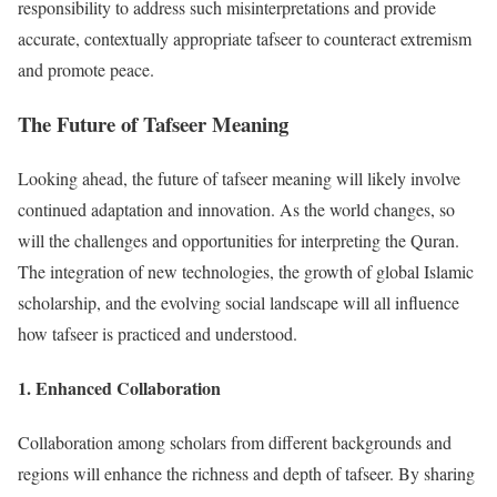
responsibility to address such misinterpretations and provide
accurate, contextually appropriate tafseer to counteract extremism
and promote peace.
The Future of Tafseer Meaning
Looking ahead, the future of tafseer meaning will likely involve
continued adaptation and innovation. As the world changes, so
will the challenges and opportunities for interpreting the Quran.
The integration of new technologies, the growth of global Islamic
scholarship, and the evolving social landscape will all influence
how tafseer is practiced and understood.
1.
Enhanced Collaboration
Collaboration among scholars from different backgrounds and
regions will enhance the richness and depth of tafseer. By sharing