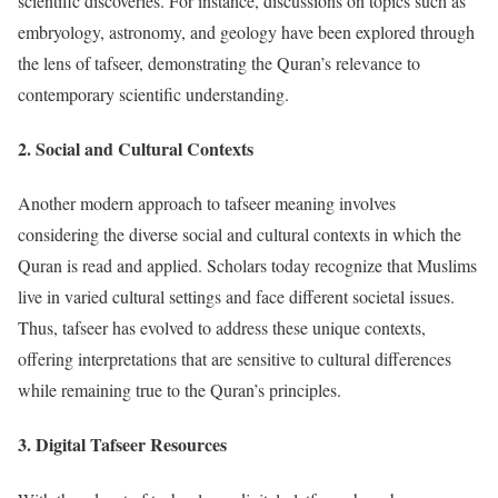
scientific discoveries. For instance, discussions on topics such as
embryology, astronomy, and geology have been explored through
the lens of tafseer, demonstrating the Quran’s relevance to
contemporary scientific understanding.
2.
Social and Cultural Contexts
Another modern approach to tafseer meaning involves
considering the diverse social and cultural contexts in which the
Quran is read and applied. Scholars today recognize that Muslims
live in varied cultural settings and face different societal issues.
Thus, tafseer has evolved to address these unique contexts,
offering interpretations that are sensitive to cultural differences
while remaining true to the Quran’s principles.
3.
Digital Tafseer Resources