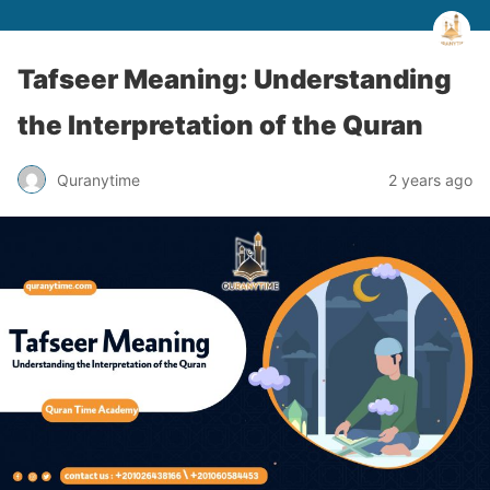
Tafseer Meaning: Understanding
the Interpretation of the Quran
Quranytime
2 years ago