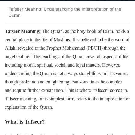
Tafseer Meaning: Understanding the Interpretation of the
Quran
Tafseer Meaning:
The Quran, as the holy book of Islam, holds a
central place in the life of Muslims. It is believed to be the word of
Allah, revealed to the Prophet Muhammad (PBUH) through the
angel Gabriel. The teachings of the Quran cover all aspects of life,
including moral, spiritual, social, and legal matters. However,
understanding the Quran is not always straightforward. Its verses,
though profound and enlightening, can sometimes be complex
and require further explanation. This is where “tafseer” comes in.
Tafseer meaning, in its simplest form, refers to the interpretation or
explanation of the Quran.
What is Tafseer?