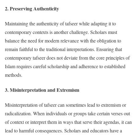
2.
Preserving Authenticity
Maintaining the authenticity of tafseer while adapting it to
contemporary contexts is another challenge. Scholars must
balance the need for modern relevance with the obligation to
remain faithful to the traditional interpretations. Ensuring that
contemporary tafseer does not deviate from the core principles of
Islam requires careful scholarship and adherence to established
methods.
3.
Misinterpretation and Extremism
Misinterpretation of tafseer can sometimes lead to extremism or
radicalization. When individuals or groups take certain verses out
of context or interpret them in ways that serve their agendas, it can
lead to harmful consequences. Scholars and educators have a