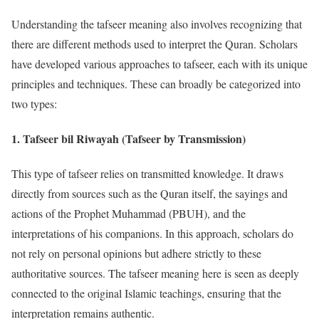
Understanding the tafseer meaning also involves recognizing that
there are different methods used to interpret the Quran. Scholars
have developed various approaches to tafseer, each with its unique
principles and techniques. These can broadly be categorized into
two types:
1.
Tafseer bil Riwayah (Tafseer by Transmission)
This type of tafseer relies on transmitted knowledge. It draws
directly from sources such as the Quran itself, the sayings and
actions of the Prophet Muhammad (PBUH), and the
interpretations of his companions. In this approach, scholars do
not rely on personal opinions but adhere strictly to these
authoritative sources. The tafseer meaning here is seen as deeply
connected to the original Islamic teachings, ensuring that the
interpretation remains authentic.