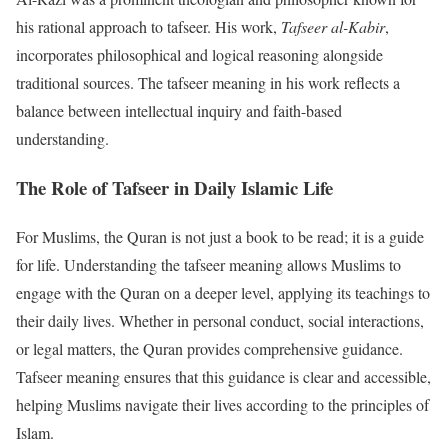
his rational approach to tafseer. His work,
Tafseer al-Kabir
,
incorporates philosophical and logical reasoning alongside
traditional sources. The tafseer meaning in his work reflects a
balance between intellectual inquiry and faith-based
understanding.
The Role of Tafseer in Daily Islamic Life
For Muslims, the Quran is not just a book to be read; it is a guide
for life. Understanding the tafseer meaning allows Muslims to
engage with the Quran on a deeper level, applying its teachings to
their daily lives. Whether in personal conduct, social interactions,
or legal matters, the Quran provides comprehensive guidance.
Tafseer meaning ensures that this guidance is clear and accessible,
helping Muslims navigate their lives according to the principles of
Islam.