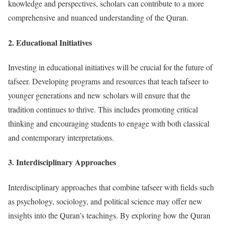
knowledge and perspectives, scholars can contribute to a more
comprehensive and nuanced understanding of the Quran.
2.
Educational Initiatives
Investing in educational initiatives will be crucial for the future of
tafseer. Developing programs and resources that teach tafseer to
younger generations and new scholars will ensure that the
tradition continues to thrive. This includes promoting critical
thinking and encouraging students to engage with both classical
and contemporary interpretations.
3.
Interdisciplinary Approaches
Interdisciplinary approaches that combine tafseer with fields such
as psychology, sociology, and political science may offer new
insights into the Quran’s teachings. By exploring how the Quran