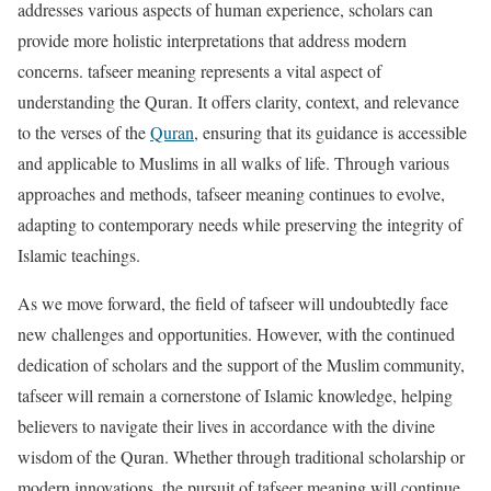
addresses various aspects of human experience, scholars can
provide more holistic interpretations that address modern
concerns. tafseer meaning represents a vital aspect of
understanding the Quran. It offers clarity, context, and relevance
to the verses of the
Quran
, ensuring that its guidance is accessible
and applicable to Muslims in all walks of life. Through various
approaches and methods, tafseer meaning continues to evolve,
adapting to contemporary needs while preserving the integrity of
Islamic teachings.
As we move forward, the field of tafseer will undoubtedly face
new challenges and opportunities. However, with the continued
dedication of scholars and the support of the Muslim community,
tafseer will remain a cornerstone of Islamic knowledge, helping
believers to navigate their lives in accordance with the divine
wisdom of the Quran. Whether through traditional scholarship or
modern innovations, the pursuit of tafseer meaning will continue