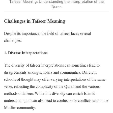
Tafseer Meaning: Understanding the Interpretation of the
Quran
Challenges in Tafseer Meaning
Despite its importance, the field of tafseer faces several
challenges:
1.
Diverse Interpretations
The diversity of tafseer interpretations can sometimes lead to
disagreements among scholars and communities. Different
schools of thought may offer varying interpretations of the same
verse, reflecting the complexity of the Quran and the various
methods of tafseer. While this diversity can enrich Islamic
understanding, it can also lead to confusion or conflicts within the
Muslim community.