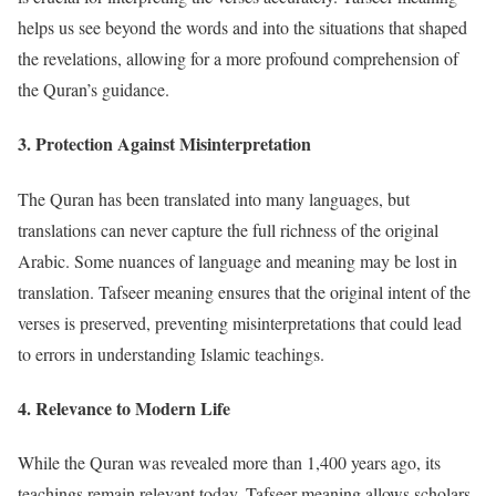
helps us see beyond the words and into the situations that shaped
the revelations, allowing for a more profound comprehension of
the Quran’s guidance.
3.
Protection Against Misinterpretation
The Quran has been translated into many languages, but
translations can never capture the full richness of the original
Arabic. Some nuances of language and meaning may be lost in
translation. Tafseer meaning ensures that the original intent of the
verses is preserved, preventing misinterpretations that could lead
to errors in understanding Islamic teachings.
4.
Relevance to Modern Life
While the Quran was revealed more than 1,400 years ago, its
teachings remain relevant today. Tafseer meaning allows scholars