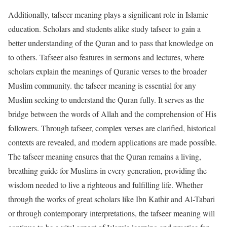
Additionally, tafseer meaning plays a significant role in Islamic
education. Scholars and students alike study tafseer to gain a
better understanding of the Quran and to pass that knowledge on
to others. Tafseer also features in sermons and lectures, where
scholars explain the meanings of Quranic verses to the broader
Muslim community. the tafseer meaning is essential for any
Muslim seeking to understand the Quran fully. It serves as the
bridge between the words of Allah and the comprehension of His
followers. Through tafseer, complex verses are clarified, historical
contexts are revealed, and modern applications are made possible.
The tafseer meaning ensures that the Quran remains a living,
breathing guide for Muslims in every generation, providing the
wisdom needed to live a righteous and fulfilling life. Whether
through the works of great scholars like Ibn Kathir and Al-Tabari
or through contemporary interpretations, the tafseer meaning will