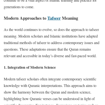
continue to be a vital aspect of Islamic learning and practice for
generations to come.
Modern Approaches to
Tafseer
Meaning
As the world continues to evolve, so does the approach to tafseer
meaning. Modern scholars and Islamic institutions have adapted
traditional methods of tafseer to address contemporary issues and
questions. These adaptations ensure that the Quran remains
relevant and accessible in today’s diverse and fast-paced world.
1.
Integration of Modern Science
Modern tafseer scholars often integrate contemporary scientific
knowledge with Quranic interpretations. This approach aims to
show the harmony between the Quran and modern science,
highlighting how Quranic verses can be understood in light of