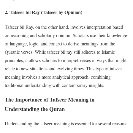
2.
Tafseer bil Ray (Tafseer by Opinion)
Tafseer bil Ray, on the other hand, involves interpretation based
on reasoning and scholarly opinion. Scholars use their knowledge
of language, logic, and context to derive meanings from the
Quranic verses. While tafseer bil ray still adheres to Islamic
principles, it allows scholars to interpret verses in ways that might
relate to new situations and evolving times. This type of tafseer
meaning involves a more analytical approach, combining
traditional understanding with contemporary insights.
The Importance of Tafseer Meaning in
Understanding the Quran
Understanding the tafseer meaning is essential for several reasons: