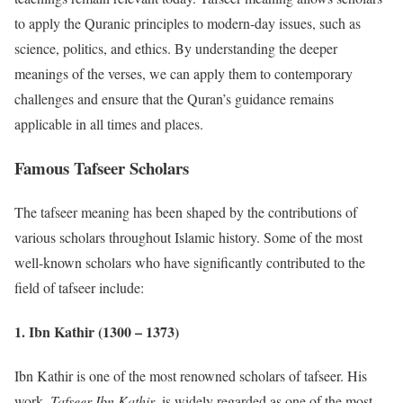
to apply the Quranic principles to modern-day issues, such as
science, politics, and ethics. By understanding the deeper
meanings of the verses, we can apply them to contemporary
challenges and ensure that the Quran’s guidance remains
applicable in all times and places.
Famous Tafseer Scholars
The tafseer meaning has been shaped by the contributions of
various scholars throughout Islamic history. Some of the most
well-known scholars who have significantly contributed to the
field of tafseer include:
1.
Ibn Kathir (1300 – 1373)
Ibn Kathir is one of the most renowned scholars of tafseer. His
work,
Tafseer Ibn Kathir
, is widely regarded as one of the most