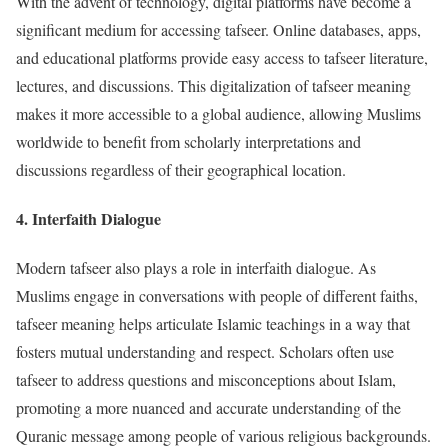
With the advent of technology, digital platforms have become a
significant medium for accessing tafseer. Online databases, apps,
and educational platforms provide easy access to tafseer literature,
lectures, and discussions. This digitalization of tafseer meaning
makes it more accessible to a global audience, allowing Muslims
worldwide to benefit from scholarly interpretations and
discussions regardless of their geographical location.
4.
Interfaith Dialogue
Modern tafseer also plays a role in interfaith dialogue. As
Muslims engage in conversations with people of different faiths,
tafseer meaning helps articulate Islamic teachings in a way that
fosters mutual understanding and respect. Scholars often use
tafseer to address questions and misconceptions about Islam,
promoting a more nuanced and accurate understanding of the
Quranic message among people of various religious backgrounds.