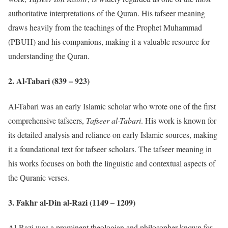
authoritative interpretations of the Quran. His tafseer meaning
draws heavily from the teachings of the Prophet Muhammad
(PBUH) and his companions, making it a valuable resource for
understanding the Quran.
2.
Al-Tabari (839 – 923)
Al-Tabari was an early Islamic scholar who wrote one of the first
comprehensive tafseers,
Tafseer al-Tabari
. His work is known for
its detailed analysis and reliance on early Islamic sources, making
it a foundational text for tafseer scholars. The tafseer meaning in
his works focuses on both the linguistic and contextual aspects of
the Quranic verses.
3.
Fakhr al-Din al-Razi (1149 – 1209)
Al-Razi was a prominent theologian and philosopher known for