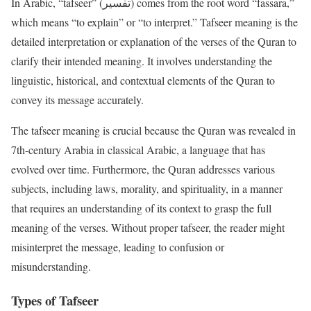
In Arabic, “tafseer” (تفسير) comes from the root word “fassara,”
which means “to explain” or “to interpret.” Tafseer meaning is the
detailed interpretation or explanation of the verses of the Quran to
clarify their intended meaning. It involves understanding the
linguistic, historical, and contextual elements of the Quran to
convey its message accurately.
The tafseer meaning is crucial because the Quran was revealed in
7th-century Arabia in classical Arabic, a language that has
evolved over time. Furthermore, the Quran addresses various
subjects, including laws, morality, and spirituality, in a manner
that requires an understanding of its context to grasp the full
meaning of the verses. Without proper tafseer, the reader might
misinterpret the message, leading to confusion or
misunderstanding.
Types of Tafseer