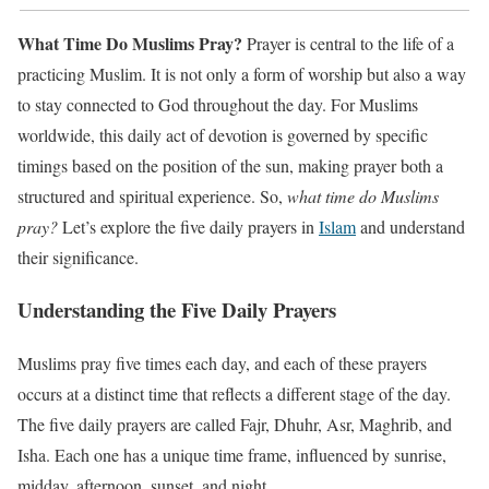
What Time Do Muslims Pray?
Prayer is central to the life of a
practicing Muslim. It is not only a form of worship but also a way
to stay connected to God throughout the day. For Muslims
worldwide, this daily act of devotion is governed by specific
timings based on the position of the sun, making prayer both a
structured and spiritual experience. So,
what time do Muslims
pray?
Let’s explore the five daily prayers in
Islam
and understand
their significance.
Understanding the Five Daily Prayers
Muslims pray five times each day, and each of these prayers
occurs at a distinct time that reflects a different stage of the day.
The five daily prayers are called Fajr, Dhuhr, Asr, Maghrib, and
Isha. Each one has a unique time frame, influenced by sunrise,
midday, afternoon, sunset, and night.