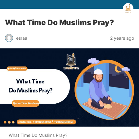
What Time Do Muslims Pray?
esraa
2 years ago
What Time Do Muslims Pray?