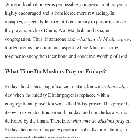
While individual prayer is permissible, congregational prayer is
highly encouraged and is considered more rewarding. In
mosques, especially for men, it is customary to perform some of
the prayers, such as Dhuhr, Asr, Maghrib, and Isha, in
congregation. Thus, if someone asks
what time do Muslims pray
,
it often means the communal aspect, where Muslims come
together to strengthen their bond and collective worship of God.
What Time Do Muslims Pray on Fridays?
Fridays hold special significance in Islam, known as
Jumu’ah
, a
day when the midday Dhuhr prayer is replaced with a
congregational prayer known as the Friday prayer. This prayer has
its own designated time around midday, and it includes a sermon
delivered by the imam. Therefore,
what time do Muslims pray
on
Fridays becomes a unique experience as it calls for gathering in
mosques and offering prayers in unison.