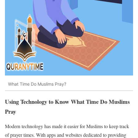
What Time Do Muslims Pray?
Using Technology to Know What Time Do Muslims
Pray
Modern technology has made it easier for Muslims to keep track
of prayer times. With apps and websites dedicated to providing