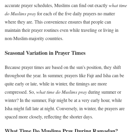
accurate prayer schedules, Muslims can find out exactly
what time
do Muslims pray
for each of the five daily prayers no matter
where they are. This convenience ensures that people can
maintain their prayer routines even while traveling or living in
non-Muslim-majority countries.
Seasonal Variation in Prayer Times
Because prayer times are based on the sun’s position, they shift
throughout the year. In summer, prayers like Fajr and Isha can be
quite early or late, while in winter, the timings are more
compressed. So,
what time do Muslims pray
during summer or
winter? In the summer, Fajr might be at a very early hour, while
Isha might fall late at night. Conversely, in winter, the prayers are
spaced more closely, reflecting the shorter days.
What Time Do Muslims Pray During Ramadan?