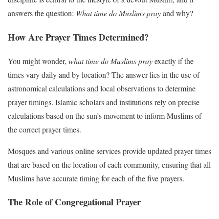
answers the question:
What time do Muslims pray
and why?
How Are Prayer Times Determined?
You might wonder,
what time do Muslims pray
exactly if the
times vary daily and by location? The answer lies in the use of
astronomical calculations and local observations to determine
prayer timings. Islamic scholars and institutions rely on precise
calculations based on the sun’s movement to inform Muslims of
the correct prayer times.
Mosques and various online services provide updated prayer times
that are based on the location of each community, ensuring that all
Muslims have accurate timing for each of the five prayers.
The Role of Congregational Prayer