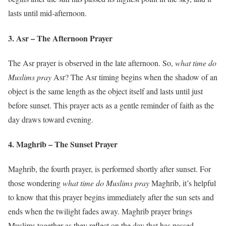
lasts until mid-afternoon.
3. Asr – The Afternoon Prayer
The Asr prayer is observed in the late afternoon. So,
what time do
Muslims pray
Asr? The Asr timing begins when the shadow of an
object is the same length as the object itself and lasts until just
before sunset. This prayer acts as a gentle reminder of faith as the
day draws toward evening.
4. Maghrib – The Sunset Prayer
Maghrib, the fourth prayer, is performed shortly after sunset. For
those wondering
what time do Muslims pray
Maghrib, it’s helpful
to know that this prayer begins immediately after the sun sets and
ends when the twilight fades away. Maghrib prayer brings
Muslims together as they reflect on the day that has passed.