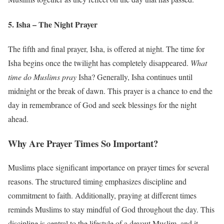
5. Isha – The Night Prayer
The fifth and final prayer, Isha, is offered at night. The time for
Isha begins once the twilight has completely disappeared.
What
time do Muslims pray
Isha? Generally, Isha continues until
midnight or the break of dawn. This prayer is a chance to end the
day in remembrance of God and seek blessings for the night
ahead.
Why Are Prayer Times So Important?
Muslims place significant importance on prayer times for several
reasons. The structured timing emphasizes discipline and
commitment to faith. Additionally, praying at different times
reminds Muslims to stay mindful of God throughout the day. This
discipline is central to the lifestyle of a devout Muslim, and it