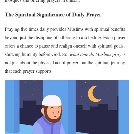
The Spiritual Significance of Daily Prayer
Praying five times daily provides Muslims with spiritual benefits
beyond just the discipline of adhering to a schedule. Each prayer
offers a chance to pause and realign oneself with spiritual goals,
showing humility before God. So,
what time do Muslims pray
is
not just about the physical act of prayer, but the spiritual journey
that each prayer supports.