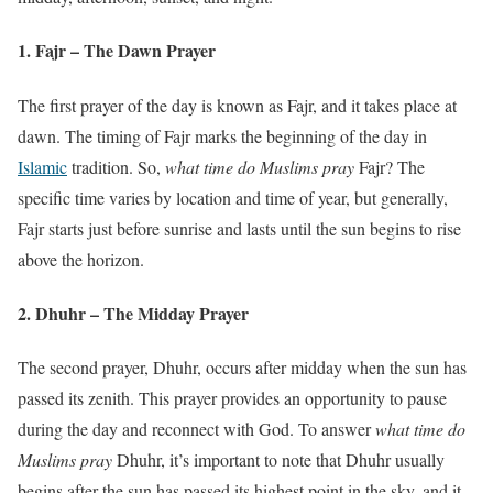
1. Fajr – The Dawn Prayer
The first prayer of the day is known as Fajr, and it takes place at
dawn. The timing of Fajr marks the beginning of the day in
Islamic
tradition. So,
what time do Muslims pray
Fajr? The
specific time varies by location and time of year, but generally,
Fajr starts just before sunrise and lasts until the sun begins to rise
above the horizon.
2. Dhuhr – The Midday Prayer
The second prayer, Dhuhr, occurs after midday when the sun has
passed its zenith. This prayer provides an opportunity to pause
during the day and reconnect with God. To answer
what time do
Muslims pray
Dhuhr, it’s important to note that Dhuhr usually
begins after the sun has passed its highest point in the sky, and it