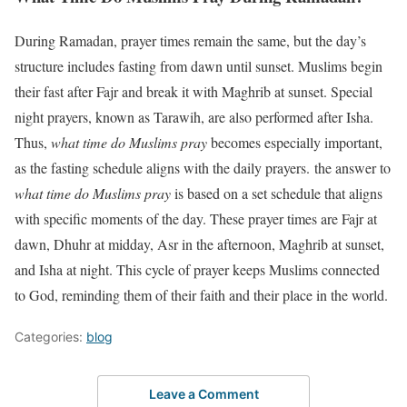
During Ramadan, prayer times remain the same, but the day’s
structure includes fasting from dawn until sunset. Muslims begin
their fast after Fajr and break it with Maghrib at sunset. Special
night prayers, known as Tarawih, are also performed after Isha.
Thus,
what time do Muslims pray
becomes especially important,
as the fasting schedule aligns with the daily prayers. the answer to
what time do Muslims pray
is based on a set schedule that aligns
with specific moments of the day. These prayer times are Fajr at
dawn, Dhuhr at midday, Asr in the afternoon, Maghrib at sunset,
and Isha at night. This cycle of prayer keeps Muslims connected
to God, reminding them of their faith and their place in the world.
Categories:
blog
Leave a Comment