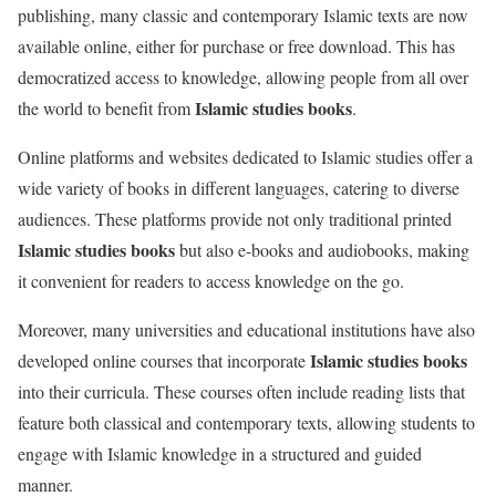
publishing, many classic and contemporary Islamic texts are now
available online, either for purchase or free download. This has
democratized access to knowledge, allowing people from all over
Islamic studies books
the world to benefit from
.
Online platforms and websites dedicated to Islamic studies offer a
wide variety of books in different languages, catering to diverse
audiences. These platforms provide not only traditional printed
Islamic studies books
but also e-books and audiobooks, making
it convenient for readers to access knowledge on the go.
Moreover, many universities and educational institutions have also
Islamic studies books
developed online courses that incorporate
into their curricula. These courses often include reading lists that
feature both classical and contemporary texts, allowing students to
engage with Islamic knowledge in a structured and guided
manner.