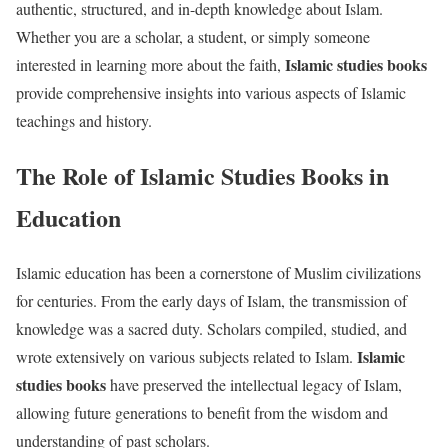
authentic, structured, and in-depth knowledge about Islam.
Whether you are a scholar, a student, or simply someone
Islamic studies books
interested in learning more about the faith,
provide comprehensive insights into various aspects of Islamic
teachings and history.
The Role of Islamic Studies Books in
Education
Islamic education has been a cornerstone of Muslim civilizations
for centuries. From the early days of Islam, the transmission of
knowledge was a sacred duty. Scholars compiled, studied, and
Islamic
wrote extensively on various subjects related to Islam.
studies books
have preserved the intellectual legacy of Islam,
allowing future generations to benefit from the wisdom and
understanding of past scholars.