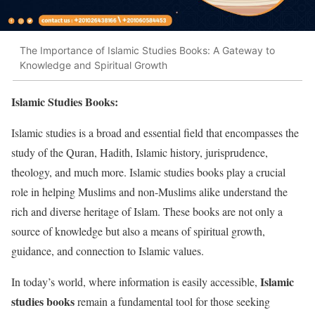
The Importance of Islamic Studies Books: A Gateway to
Knowledge and Spiritual Growth
Islamic Studies Books:
Islamic studies is a broad and essential field that encompasses the
study of the Quran, Hadith, Islamic history, jurisprudence,
theology, and much more. Islamic studies books play a crucial
role in helping Muslims and non-Muslims alike understand the
rich and diverse heritage of Islam. These books are not only a
source of knowledge but also a means of spiritual growth,
guidance, and connection to Islamic values.
Islamic
In today’s world, where information is easily accessible,
studies books
remain a fundamental tool for those seeking