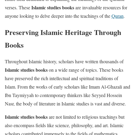
Islamic studies books
verses. These
are invaluable resources for
anyone looking to delve deeper into the teachings of the
Quran
.
Preserving Islamic Heritage Through
Books
Throughout Islamic history, scholars have written thousands of
Islamic studies books
on a wide range of topics. These books
have preserved the rich intellectual and spiritual traditions of
Islam. From the works of early scholars like Imam Al-Ghazali and
Ibn Taymiyyah to contemporary thinkers like Seyyed Hossein
Nasr, the body of literature in Islamic studies is vast and diverse.
Islamic studies books
are not limited to religious teachings but
also encompass fields like science, philosophy, and art. Islamic
scholars contributed immensely to the fields of mathematics,