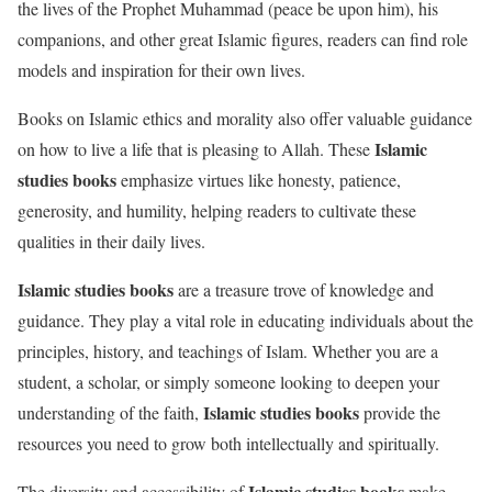
the lives of the Prophet Muhammad (peace be upon him), his
companions, and other great Islamic figures, readers can find role
models and inspiration for their own lives.
Books on Islamic ethics and morality also offer valuable guidance
Islamic
on how to live a life that is pleasing to Allah. These
studies books
emphasize virtues like honesty, patience,
generosity, and humility, helping readers to cultivate these
qualities in their daily lives.
Islamic studies books
are a treasure trove of knowledge and
guidance. They play a vital role in educating individuals about the
principles, history, and teachings of Islam. Whether you are a
student, a scholar, or simply someone looking to deepen your
Islamic studies books
understanding of the faith,
provide the
resources you need to grow both intellectually and spiritually.
Islamic studies books
The diversity and accessibility of
make