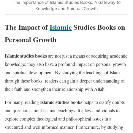
The Importance of Islamic Studies Books: A Gateway to
Knowledge and Spiritual Growth
The Impact of
Islamic
Studies Books on
Personal Growth
Islamic studies books
are not just a means of acquiring academic
knowledge; they also have a profound impact on personal growth
and spiritual development. By studying the teachings of Islam
through these books, readers can gain a deeper understanding of
their faith and strengthen their relationship with Allah.
Islamic studies books
For many, reading
helps to clarify doubts
and questions about Islamic teachings. It allows individuals to
explore complex theological and philosophical issues in a
structured and well-informed manner. Furthermore, by studying