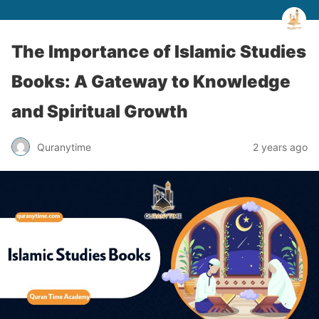
The Importance of Islamic Studies
Books: A Gateway to Knowledge
and Spiritual Growth
Quranytime
2 years ago