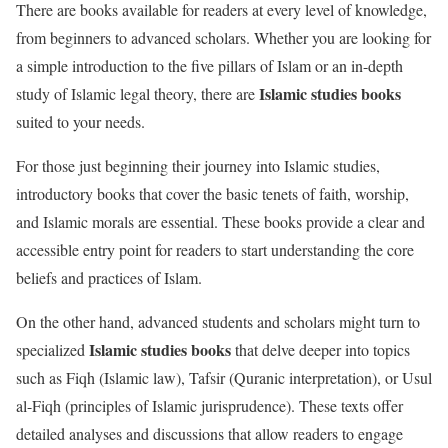
There are books available for readers at every level of knowledge,
from beginners to advanced scholars. Whether you are looking for
a simple introduction to the five pillars of Islam or an in-depth
Islamic studies books
study of Islamic legal theory, there are
suited to your needs.
For those just beginning their journey into Islamic studies,
introductory books that cover the basic tenets of faith, worship,
and Islamic morals are essential. These books provide a clear and
accessible entry point for readers to start understanding the core
beliefs and practices of Islam.
On the other hand, advanced students and scholars might turn to
Islamic studies books
specialized
that delve deeper into topics
such as Fiqh (Islamic law), Tafsir (Quranic interpretation), or Usul
al-Fiqh (principles of Islamic jurisprudence). These texts offer
detailed analyses and discussions that allow readers to engage