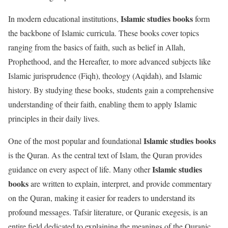
Islamic studies books
In modern educational institutions,
form
the backbone of Islamic curricula. These books cover topics
ranging from the basics of faith, such as belief in Allah,
Prophethood, and the Hereafter, to more advanced subjects like
Islamic jurisprudence (Fiqh), theology (Aqidah), and Islamic
history. By studying these books, students gain a comprehensive
understanding of their faith, enabling them to apply Islamic
principles in their daily lives.
Islamic studies books
One of the most popular and foundational
is the Quran. As the central text of Islam, the Quran provides
Islamic studies
guidance on every aspect of life. Many other
books
are written to explain, interpret, and provide commentary
on the Quran, making it easier for readers to understand its
profound messages. Tafsir literature, or Quranic exegesis, is an
entire field dedicated to explaining the meanings of the Quranic