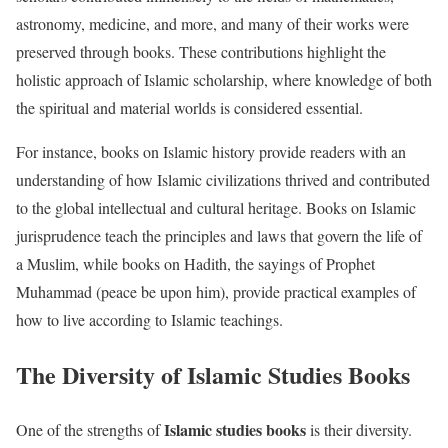
astronomy, medicine, and more, and many of their works were
preserved through books. These contributions highlight the
holistic approach of Islamic scholarship, where knowledge of both
the spiritual and material worlds is considered essential.
For instance, books on Islamic history provide readers with an
understanding of how Islamic civilizations thrived and contributed
to the global intellectual and cultural heritage. Books on Islamic
jurisprudence teach the principles and laws that govern the life of
a Muslim, while books on Hadith, the sayings of Prophet
Muhammad (peace be upon him), provide practical examples of
how to live according to Islamic teachings.
The Diversity of Islamic Studies Books
Islamic studies books
One of the strengths of
is their diversity.