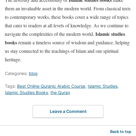
them an invaluable asset in the modern world. From classical texts
to contemporary works, these books cover a wide range of topics
that cater to readers at all levels of knowledge. As we continue to
Islamic studies
navigate the complexities of the modern world,
books
remain a timeless source of wisdom and guidance, helping
us stay connected to the teachings of Islam and our spiritual
heritage.
Categories:
blog
Tags:
Best Online Quranic Arabic Course
,
Islamic Studies
,
Islamic Studies Books
,
the Quran
Leave a Comment
Back to top