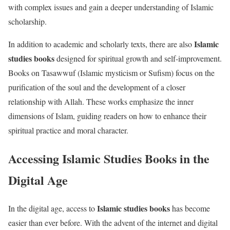
with complex issues and gain a deeper understanding of Islamic
scholarship.
Islamic
In addition to academic and scholarly texts, there are also
studies books
designed for spiritual growth and self-improvement.
Books on Tasawwuf (Islamic mysticism or Sufism) focus on the
purification of the soul and the development of a closer
relationship with Allah. These works emphasize the inner
dimensions of Islam, guiding readers on how to enhance their
spiritual practice and moral character.
Accessing Islamic Studies Books in the
Digital Age
Islamic studies books
In the digital age, access to
has become
easier than ever before. With the advent of the internet and digital