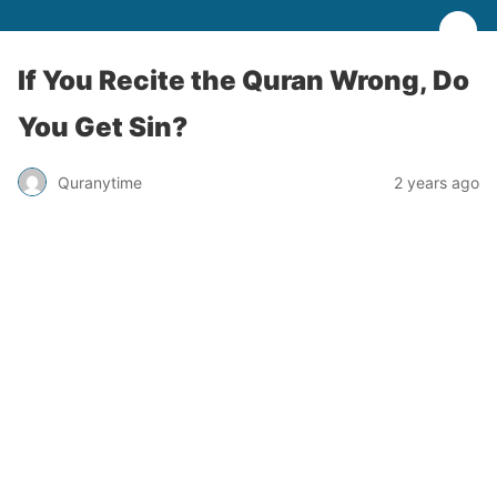
If You Recite the Quran Wrong, Do
You Get Sin?
Quranytime
2 years ago