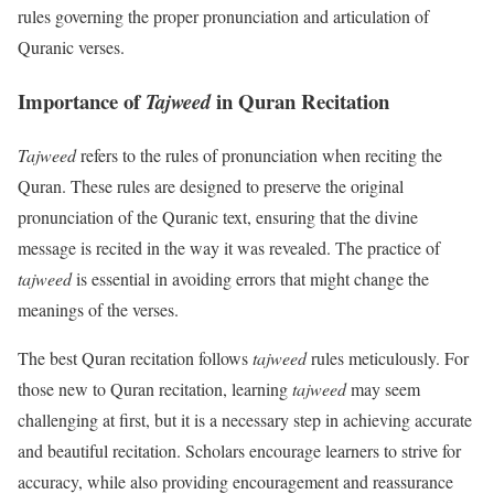
rules governing the proper pronunciation and articulation of
Quranic verses.
Importance of
in Quran Recitation
Tajweed
Tajweed
refers to the rules of pronunciation when reciting the
Quran. These rules are designed to preserve the original
pronunciation of the Quranic text, ensuring that the divine
message is recited in the way it was revealed. The practice of
tajweed
is essential in avoiding errors that might change the
meanings of the verses.
The best Quran recitation follows
tajweed
rules meticulously. For
those new to Quran recitation, learning
tajweed
may seem
challenging at first, but it is a necessary step in achieving accurate
and beautiful recitation. Scholars encourage learners to strive for
accuracy, while also providing encouragement and reassurance