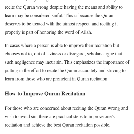
recite the Quran wrong despite having the means and ability to
learn may be considered sinful. This is because the Quran
deserves to be treated with the utmost respect, and reciting it
properly is part of honoring the word of Allah.
In cases where a person is able to improve their recitation but
chooses not to, out of laziness or disregard, scholars argue that
such negligence may incur sin. This emphasizes the importance of
putting in the effort to recite the Quran accurately and striving to
learn from those who are proficient in Quran recitation.
How to Improve Quran Recitation
For those who are concerned about reciting the Quran wrong and
wish to avoid sin, there are practical steps to improve one’s
recitation and achieve the best Quran recitation possible.