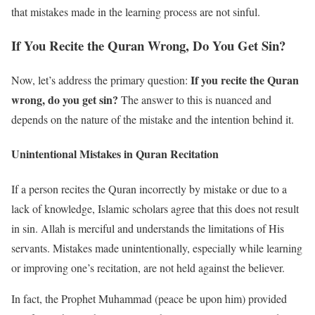
that mistakes made in the learning process are not sinful.
If You Recite the Quran Wrong, Do You Get Sin?
If you recite the Quran
Now, let’s address the primary question:
wrong, do you get sin?
The answer to this is nuanced and
depends on the nature of the mistake and the intention behind it.
Unintentional Mistakes in Quran Recitation
If a person recites the Quran incorrectly by mistake or due to a
lack of knowledge, Islamic scholars agree that this does not result
in sin. Allah is merciful and understands the limitations of His
servants. Mistakes made unintentionally, especially while learning
or improving one’s recitation, are not held against the believer.
In fact, the Prophet Muhammad (peace be upon him) provided