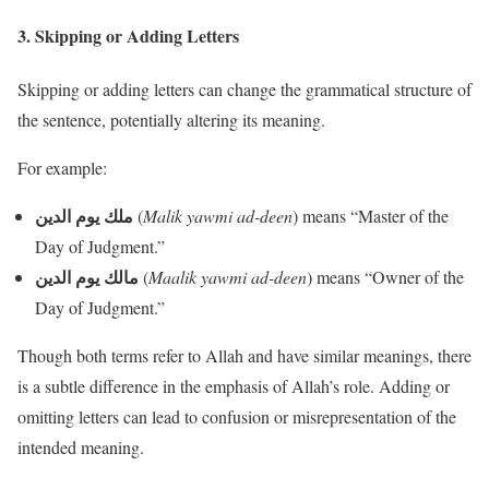
3.
Skipping or Adding Letters
Skipping or adding letters can change the grammatical structure of
the sentence, potentially altering its meaning.
For example:
ملك يوم الدين
(
Malik yawmi ad-deen
) means “Master of the
Day of Judgment.”
مالك يوم الدين
(
Maalik yawmi ad-deen
) means “Owner of the
Day of Judgment.”
Though both terms refer to Allah and have similar meanings, there
is a subtle difference in the emphasis of Allah’s role. Adding or
omitting letters can lead to confusion or misrepresentation of the
intended meaning.