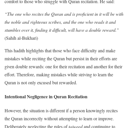
comfort to those who struggle with Quran recitation. He said:
“The one who recites the Quran and is proficient in it will be with
the noble and righteous scribes, and the one who reads it and
stumbles over it, finding it difficult, will have a double reward.”
(Sahih al-Bukhari)
This hadith highlights that those who face difficulty and make
mistakes while reciting the Quran but persist in their efforts are
given double rewards: one for their recitation and another for their
effort. Therefore, making mistakes while striving to learn the
Quran is not only excused but rewarded.
Intentional Negligence in Quran Recitation
However, the situation is different if a person knowingly recites
the Quran incorrectly without attempting to learn or improve.
Deliberately neglecting the rules of
tajweed
and continuing to