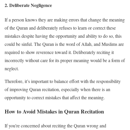
2.
Deliberate Negligence
If a person knows they are making errors that change the meaning
of the Quran and deliberately refuses to learn or correct these
mistakes despite having the opportunity and ability to do so, this
could be sinful. The Quran is the word of Allah, and Muslims are
required to show reverence toward it. Deliberately reciting it
incorrectly without care for its proper meaning would be a form of
neglect.
Therefore, it’s important to balance effort with the responsibility
of improving Quran recitation, especially when there is an
opportunity to correct mistakes that affect the meaning.
How to Avoid Mistakes in Quran Recitation
If you’re concerned about reciting the Quran wrong and