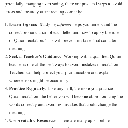
potentially changing its meaning, there are practical steps to avoid
errors and ensure you are reciting correctly:
Learn
Tajweed
: Studying
tajweed
helps you understand the
correct pronunciation of each letter and how to apply the rules
of Quran recitation. This will prevent mistakes that can alter
meaning.
Seek a Teacher’s Guidance
: Working with a qualified Quran
teacher is one of the best ways to avoid mistakes in recitation.
Teachers can help correct your pronunciation and explain
where errors might be occurring.
Practice Regularly
: Like any skill, the more you practice
Quran recitation, the better you will become at pronouncing the
words correctly and avoiding mistakes that could change the
meaning.
Use Available Resources
: There are many apps, online