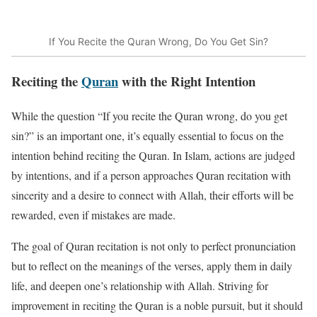
If You Recite the Quran Wrong, Do You Get Sin?
Reciting the
Quran
with the Right Intention
While the question “If you recite the Quran wrong, do you get
sin?” is an important one, it’s equally essential to focus on the
intention behind reciting the Quran. In Islam, actions are judged
by intentions, and if a person approaches Quran recitation with
sincerity and a desire to connect with Allah, their efforts will be
rewarded, even if mistakes are made.
The goal of Quran recitation is not only to perfect pronunciation
but to reflect on the meanings of the verses, apply them in daily
life, and deepen one’s relationship with Allah. Striving for
improvement in reciting the Quran is a noble pursuit, but it should