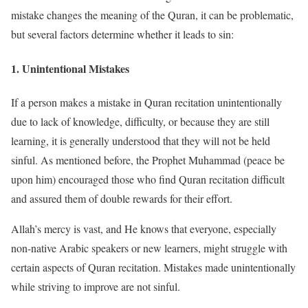
mistake changes the meaning of the Quran, it can be problematic,
but several factors determine whether it leads to sin:
1.
Unintentional Mistakes
If a person makes a mistake in Quran recitation unintentionally
due to lack of knowledge, difficulty, or because they are still
learning, it is generally understood that they will not be held
sinful. As mentioned before, the Prophet Muhammad (peace be
upon him) encouraged those who find Quran recitation difficult
and assured them of double rewards for their effort.
Allah’s mercy is vast, and He knows that everyone, especially
non-native Arabic speakers or new learners, might struggle with
certain aspects of Quran recitation. Mistakes made unintentionally
while striving to improve are not sinful.