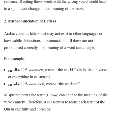
sentence. Reciting these words with the wrong vowel could lead
to a significant change in the meaning of the verse.
2.
Mispronunciation of Letters
Arabic contains letters that may not exist in other languages or
have subtle distinctions in pronunciation. If these are not
pronounced correctly, the meaning of a word can change.
For example:
العالمين
(
al-‘alameen
) means “the worlds” (as in, the universe
or everything in existence).
العاملين
(
al-‘aamileen
) means “the workers.”
Mispronouncing the letter
ع
(
‘ain
) can change the meaning of the
verse entirely. Therefore, it is essential to recite each letter of the
Quran carefully and correctly.