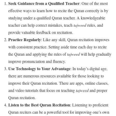
Seek Guidance from a Qualified Teacher
: One of the most
effective ways to learn how to recite the Quran correctly is by
studying under a qualified Quran teacher. A knowledgeable
teacher can help correct mistakes, teach
tajweed
rules, and
provide valuable feedback on recitation.
Practice Regularly
: Like any skill, Quran recitation improves
with consistent practice. Setting aside time each day to recite
the Quran and applying the rules of
tajweed
will help gradually
improve pronunciation and fluency.
Use Technology to Your Advantage
: In today’s digital age,
there are numerous resources available for those looking to
improve their Quran recitation. There are apps, online classes,
and video tutorials that focus on teaching
tajweed
and proper
Quran recitation.
Listen to the Best Quran Recitation
: Listening to proficient
Quran reciters can be a powerful tool for improving one’s own