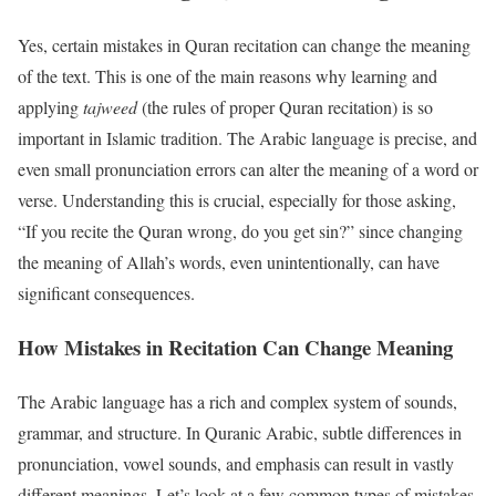
Yes, certain mistakes in Quran recitation can change the meaning
of the text. This is one of the main reasons why learning and
applying
tajweed
(the rules of proper Quran recitation) is so
important in Islamic tradition. The Arabic language is precise, and
even small pronunciation errors can alter the meaning of a word or
verse. Understanding this is crucial, especially for those asking,
“If you recite the Quran wrong, do you get sin?” since changing
the meaning of Allah’s words, even unintentionally, can have
significant consequences.
How Mistakes in Recitation Can Change Meaning
The Arabic language has a rich and complex system of sounds,
grammar, and structure. In Quranic Arabic, subtle differences in
pronunciation, vowel sounds, and emphasis can result in vastly
different meanings. Let’s look at a few common types of mistakes