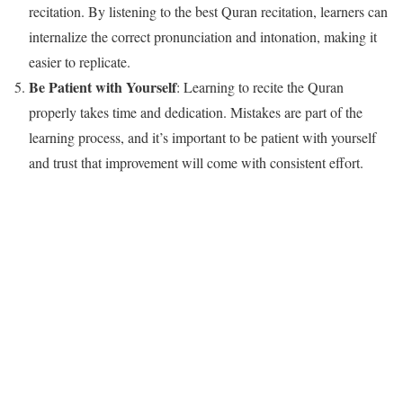
recitation. By listening to the best Quran recitation, learners can
internalize the correct pronunciation and intonation, making it
easier to replicate.
Be Patient with Yourself
: Learning to recite the Quran
properly takes time and dedication. Mistakes are part of the
learning process, and it’s important to be patient with yourself
and trust that improvement will come with consistent effort.