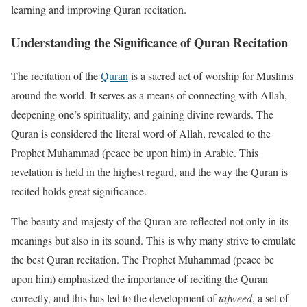
learning and improving Quran recitation.
Understanding the Significance of Quran Recitation
The recitation of the
Quran
is a sacred act of worship for Muslims
around the world. It serves as a means of connecting with Allah,
deepening one’s spirituality, and gaining divine rewards. The
Quran is considered the literal word of Allah, revealed to the
Prophet Muhammad (peace be upon him) in Arabic. This
revelation is held in the highest regard, and the way the Quran is
recited holds great significance.
The beauty and majesty of the Quran are reflected not only in its
meanings but also in its sound. This is why many strive to emulate
the best Quran recitation. The Prophet Muhammad (peace be
upon him) emphasized the importance of reciting the Quran
correctly, and this has led to the development of
tajweed
, a set of