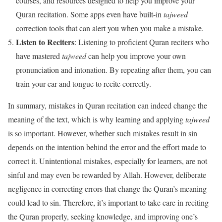
courses, and resources designed to help you improve your
Quran recitation. Some apps even have built-in
tajweed
correction tools that can alert you when you make a mistake.
Listen to Reciters
: Listening to proficient Quran reciters who
have mastered
tajweed
can help you improve your own
pronunciation and intonation. By repeating after them, you can
train your ear and tongue to recite correctly.
In summary, mistakes in Quran recitation can indeed change the
meaning of the text, which is why learning and applying
tajweed
is so important. However, whether such mistakes result in sin
depends on the intention behind the error and the effort made to
correct it. Unintentional mistakes, especially for learners, are not
sinful and may even be rewarded by Allah. However, deliberate
negligence in correcting errors that change the Quran’s meaning
could lead to sin. Therefore, it’s important to take care in reciting
the Quran properly, seeking knowledge, and improving one’s