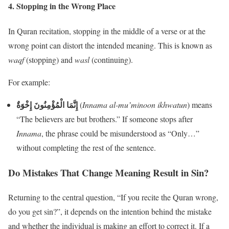
4.
Stopping in the Wrong Place
In Quran recitation, stopping in the middle of a verse or at the
wrong point can distort the intended meaning. This is known as
waqf
(stopping) and
wasl
(continuing).
For example:
إِنَّمَا الْمُؤْمِنُونَ إِخْوَةٌ
(
Innama al-mu’minoon ikhwatun
) means
“The believers are but brothers.” If someone stops after
Innama
, the phrase could be misunderstood as “Only…”
without completing the rest of the sentence.
Do Mistakes That Change Meaning Result in Sin?
Returning to the central question, “If you recite the Quran wrong,
do you get sin?”, it depends on the intention behind the mistake
and whether the individual is making an effort to correct it. If a