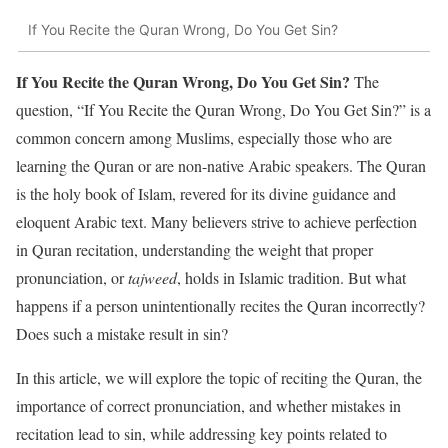
If You Recite the Quran Wrong, Do You Get Sin?
If You Recite the Quran Wrong, Do You Get Sin?
The
question, “If You Recite the Quran Wrong, Do You Get Sin?” is a
common concern among Muslims, especially those who are
learning the Quran or are non-native Arabic speakers. The Quran
is the holy book of Islam, revered for its divine guidance and
eloquent Arabic text. Many believers strive to achieve perfection
in Quran recitation, understanding the weight that proper
pronunciation, or
tajweed
, holds in Islamic tradition. But what
happens if a person unintentionally recites the Quran incorrectly?
Does such a mistake result in sin?
In this article, we will explore the topic of reciting the Quran, the
importance of correct pronunciation, and whether mistakes in
recitation lead to sin, while addressing key points related to