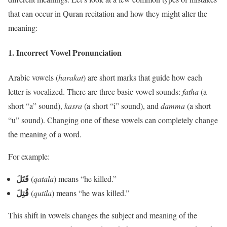
that can occur in Quran recitation and how they might alter the
meaning:
1.
Incorrect Vowel Pronunciation
Arabic vowels (
harakat
) are short marks that guide how each
letter is vocalized. There are three basic vowel sounds:
fatha
(a
short “a” sound),
kasra
(a short “i” sound), and
damma
(a short
“u” sound). Changing one of these vowels can completely change
the meaning of a word.
For example:
قَتَلَ
(
qatala
) means “he killed.”
قُتِلَ
(
qutila
) means “he was killed.”
This shift in vowels changes the subject and meaning of the