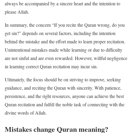
always be accompanied by a sincere heart and the intention to
please Allah.
In summary, the concern “If you recite the Quran wrong, do you
get sin?” depends on several factors, including the intention
behind the mistake and the effort made to learn proper recitation.
Unintentional mistakes made while learning or due to difficulty
are not sinful and are even rewarded. However, willful negligence
in learning correct Quran recitation may incur sin.
Ultimately, the focus should be on striving to improve, seeking
guidance, and reciting the Quran with sincerity. With patience,
persistence, and the right resources, anyone can achieve the best
Quran recitation and fulfill the noble task of connecting with the
divine words of Allah.
Mistakes change Quran meaning?